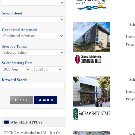
Sch
Locat
Progr
Sch
Locat
Progr
Why SELF-APPLY?
OECKO is established in 1981. It is On
Sch