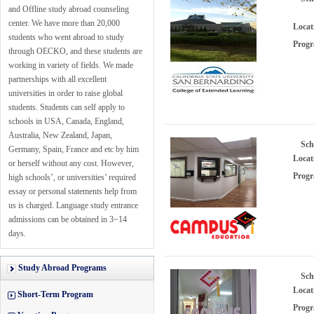
and Offline study abroad counseling
center. We have more than 20,000
Locat
students who went abroad to study
Progr
through OECKO, and these students are
working in variety of fields. We made
partnerships with all excellent
universities in order to raise global
students. Students can self apply to
schools in USA, Canada, England,
Australia, New Zealand, Japan,
Sch
Germany, Spain, France and etc by him
Locat
or herself without any cost. However,
Progr
high schools’, or universities’ required
essay or personal statements help from
us is charged. Language study entrance
admissions can be obtained in 3~14
days.
Study Abroad Programs
Sch
Locat
Short-Term Program
Progr