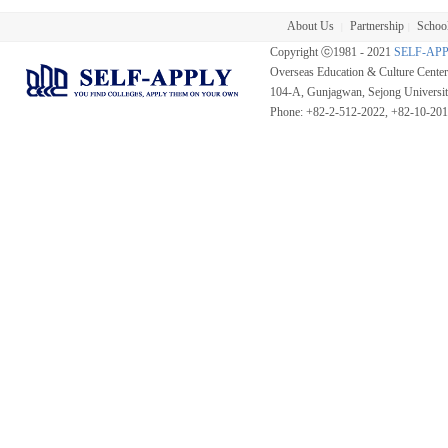
About Us
Partnership
School
|
|
Copyright ⓒ1981 - 2021
SELF-AP
Overseas Education & Culture Cent
104-A, Gunjagwan, Sejong Universi
Phone: +82-2-512-2022, +82-10-20