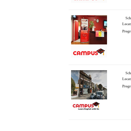
Sch
Locat
Progr
Sch
Locat
Progr