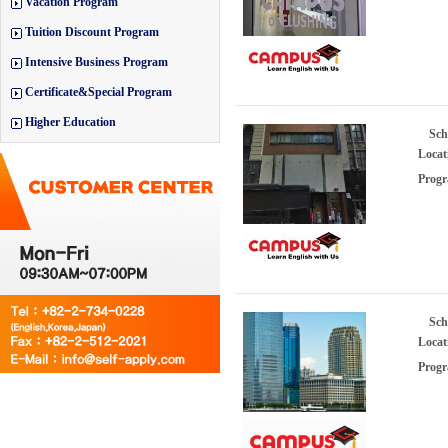
Vacation Program
Tuition Discount Program
Intensive Business Program
Certificate&Special Program
Higher Education
Sch
Locat
Progr
Sch
Locat
Progr