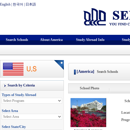
English
|
한국어
|
日本語
Search Schools
About America
Study Abroad Info
Stud
[America]
Search Schools
School Photo
Sch
Locat
Progr