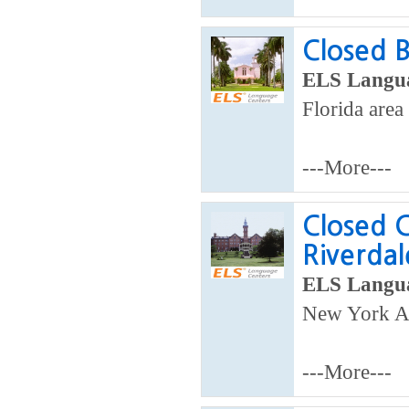
Closed B
ELS Langua
Florida area
---More---
Closed C
Riverdal
ELS Langua
New York A
---More---