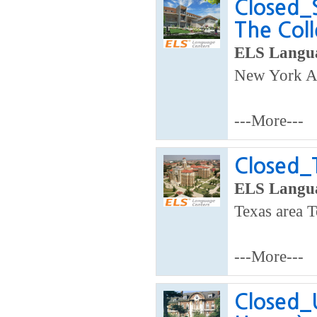
Closed_
The Coll
ELS Langua
New York A
---More---
Closed_
ELS Langua
Texas area T
---More---
Closed_