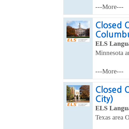
---More---
Closed 
Columb
ELS Langua
Minnesota a
---More---
Closed 
City)
ELS Langua
Texas area 