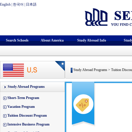
English
|
한국어
|
日本語
Search Schools
About America
Study Abroad Info
Stud
Study Abroad Programs > Tuition Discou
Study Abroad Programs
Short-Term Program
Vacation Program
Tuition Discount Program
Intensive Business Program