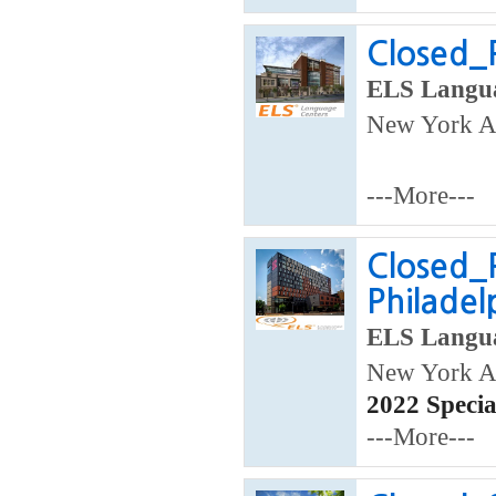
Closed_P
ELS Langua
New York Ar
---More---
Closed_
Philade
ELS Langua
New York Ar
2022 Speci
---More---