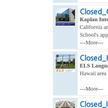
Closed_
Kaplan Inte
California ar
School's app
---More---
Closed_H
ELS Langua
Hawaii area 
---More---
Closed_I