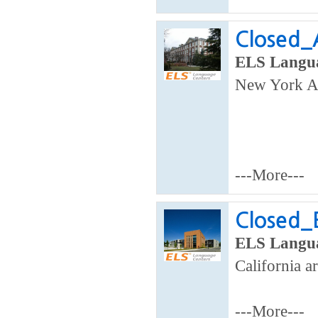
Closed_A
ELS Langua
New York A
---More---
Closed_
ELS Langua
California a
---More---