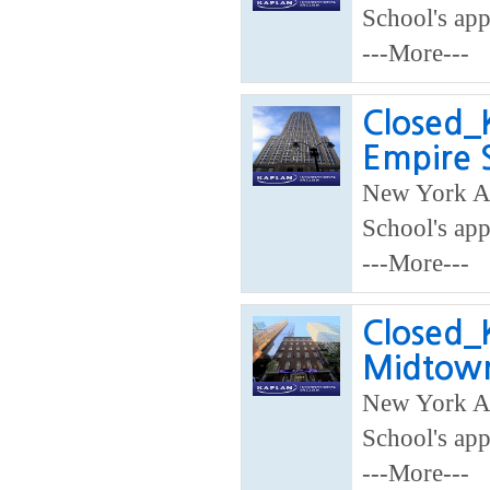
School's app
---More---
Closed_K
Empire 
New York A
School's app
---More---
Closed_K
Midtow
New York A
School's app
---More---