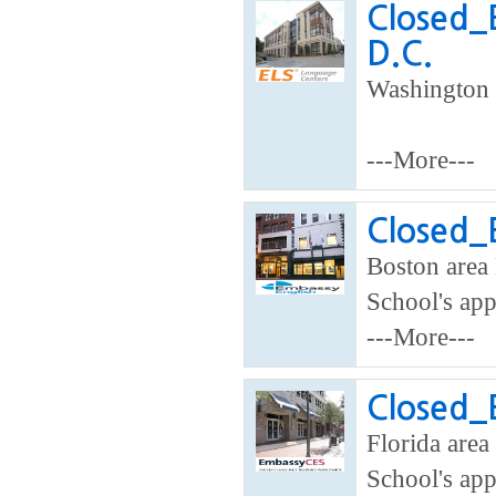
Closed_
D.C.
Washington 
---More---
Closed_
Boston area 
School's app
---More---
Closed_E
Florida area
School's app