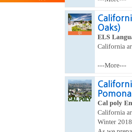
Californ
Oaks)
ELS Langua
California ar
---More---
Californ
Pomona
Cal poly En
California ar
Winter 2018
As we prepar