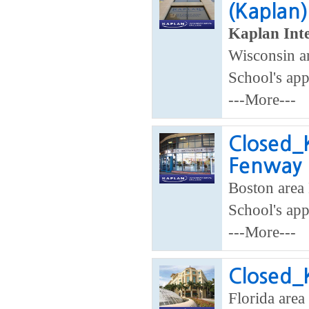
(Kaplan)
Kaplan Inte
Wisconsin ar
School's app
---More---
Closed_K
Fenway
Boston area 
School's app
---More---
Closed_K
Florida area