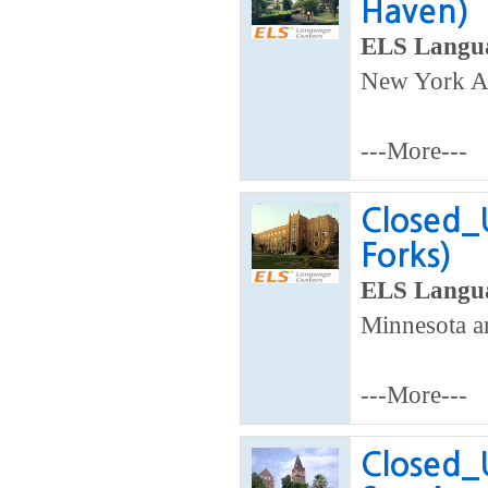
Haven)
ELS Langua
New York Ar
---More---
Closed_
Forks)
ELS Langua
Minnesota a
---More---
Closed_U