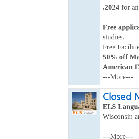
,2024
for an
Free applic
studies.
Free Faciliti
50% off Ma
American E
---More---
Closed N
ELS Langua
Wisconsin ar
---More---