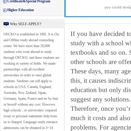
Certificate&Special Program
Higher Education
Why SELF-APPLY?
If you have decided t
OECKO is established in 1981. It is On
and Offline study abroad counseling
study with a school wh
center. We have more than 20,000
textbooks and so on. 
students who went abroad to study
through OECKO, and these students are
other schools are offe
working in variety of fields. We made
partnerships with all excellent
These days, many agen
universities in order to raise global
this, it causes indisc
students. Students can self apply to
schools in USA, Canada, England,
education but only di
Australia, New Zealand, Japan,
suggest any solutions.
Germany, Spain, France and etc by him
or herself without any cost. However,
Therefore, once you’
high schools’, or universities’ required
essay or personal statements help from
much it costs and also
us is charged. Language study entrance
problems. For agencie
admissions can be obtained in 3~14