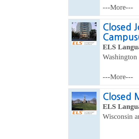
---More---
Closed J
Campus(
ELS Langua
Washington 
---More---
Closed 
ELS Langua
Wisconsin a