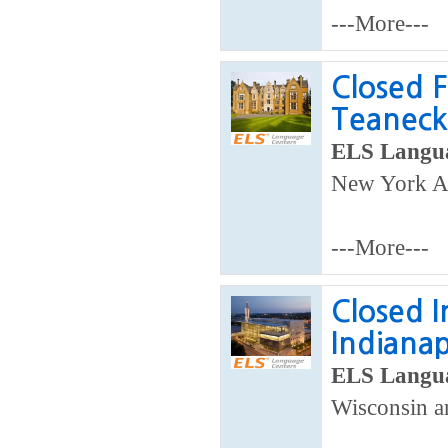
---More---
Closed F
Teaneck
ELS Langua
New York Ar
---More---
Closed I
Indianap
ELS Langua
Wisconsin ar