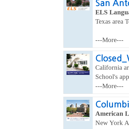
San Ant
ELS Langua
Texas area T
---More---
Closed_W
California ar
School's app
---More---
Columbia
American 
New York A