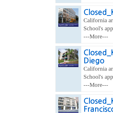
Closed_K
California a
School's app
---More---
Closed_K
Diego
California ar
School's app
---More---
Closed_K
Francisc