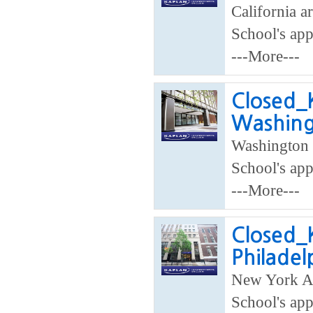
California ar
School's app
---More---
Closed_K
Washing
Washington 
School's app
---More---
Closed_K
Philadel
New York Ar
School's app