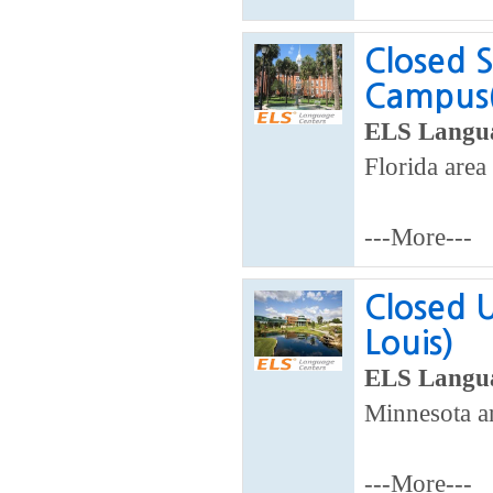
Closed S
Campus(
ELS Langua
Florida area
---More---
Closed U
Louis)
ELS Langua
Minnesota ar
---More---