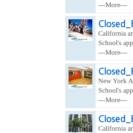
---More---
Closed_
California ar
School's app
---More---
Closed_
New York A
School's app
---More---
Closed_
California ar