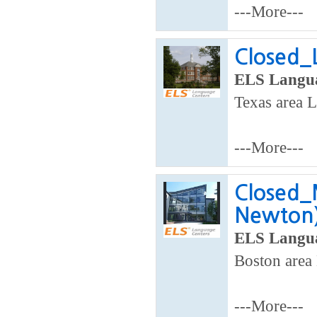
---More---
Closed_L
ELS Langua
Texas area L
---More---
Closed_
Newton
ELS Langua
Boston area 
---More---