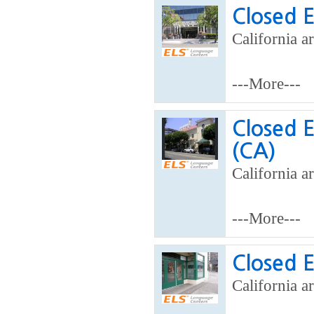
Closed 
California ar
---More---
Closed 
(CA)
California ar
---More---
Closed 
California a