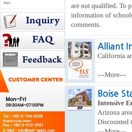
days.
are not qualified. To 
information of school
comments.
Alliant 
California ar
---More---
Boise St
Intensive E
Arizona area
Discounted 
---More---