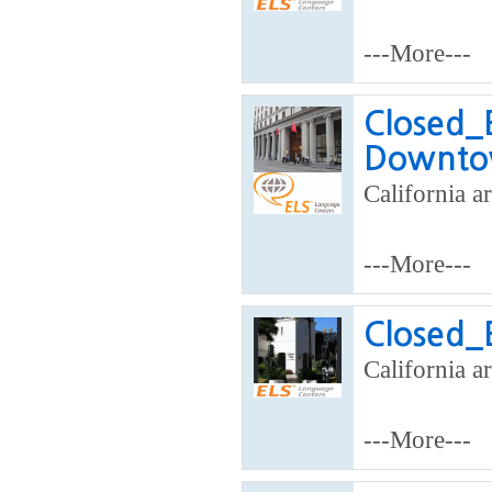
---More---
Closed_
Downto
California ar
---More---
Closed_
California ar
---More---