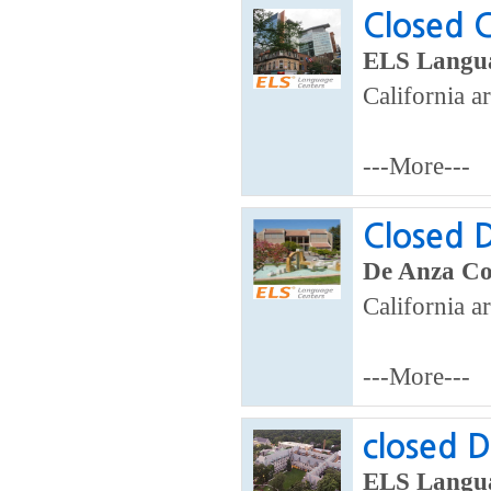
Closed C
ELS Langua
California a
---More---
Closed D
De Anza Col
California ar
---More---
closed D
ELS Langua