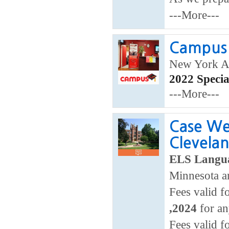
---More---
Campus 
New York A
2022 Speci
---More---
Case We
Clevela
ELS Langua
Minnesota a
Fees valid f
,2024
for an
Fees valid f