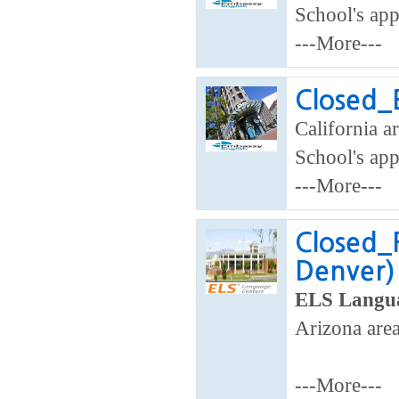
School's app
---More---
Closed_E
California ar
School's app
---More---
Closed_
Denver)
ELS Langua
Arizona area
---More---