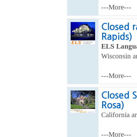
---More---
Closed r
Rapids)
ELS Langua
Wisconsin a
---More---
Closed S
Rosa)
California ar
---More---