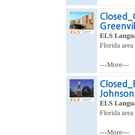
Closed_
Greenvil
ELS Langua
Florida area
---More---
Closed_E
Johnson 
ELS Langua
Florida area
---More---