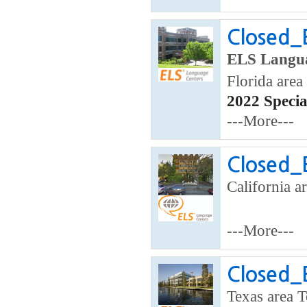
Closed_
ELS Langua
Florida area
2022 Speci
---More---
Closed_
California ar
---More---
Closed_
Texas area T