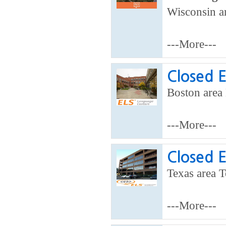
Wisconsin ar
---More---
Closed 
Boston area 
---More---
Closed 
Texas area T
---More---