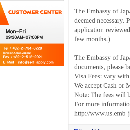
The Embassy of Japan
deemed necessary. Pl
application reviewed.
few months.)
The Embassy of Japa
documents, please br
Visa Fees: vary with 
We accept Cash or M
Note: The fees will 
For more information,
http://www.us.emb-j