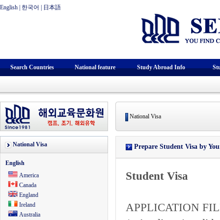
English
|
한국어
|
日本語
Search Countries
National feature
Study Abroad Info
St
National Visa
National Visa
Prepare Student Visa by Your
English
Student Visa
America
Canada
England
Ireland
APPLICATION FIL
Australia