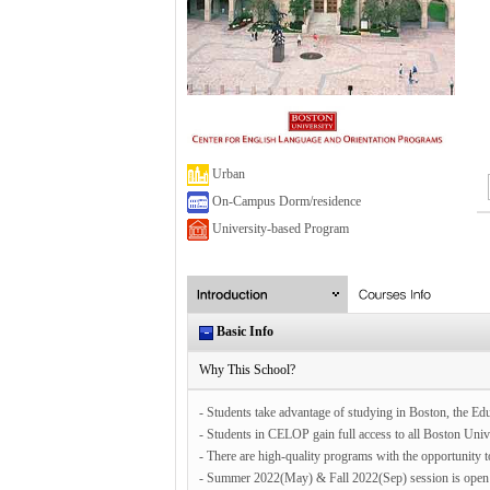
Urban
On-Campus Dorm/residence
University-based Program
Basic Info
Why This School?
- Students take advantage of studying in Boston, the Edu
- Students in CELOP gain full access to all Boston Unive
- There are high-quality programs with the opportunity 
- Summer 2022(May) & Fall 2022(Sep) session is open