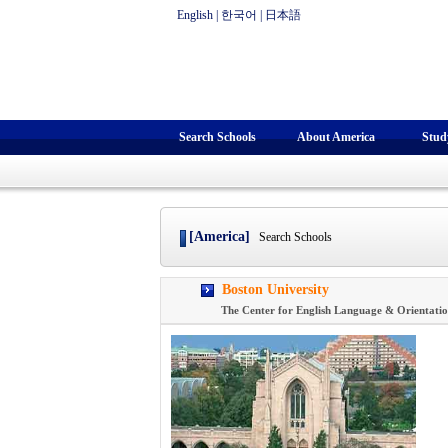
English
|
한국어
|
日本語
Search Schools
About America
Stud
[America]
Search Schools
Boston University
The Center for English Language & Orientati