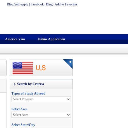
Blog Self-apply
|
Facebook
|
Blog
|
Add to Favorites
America Visa
Online Application