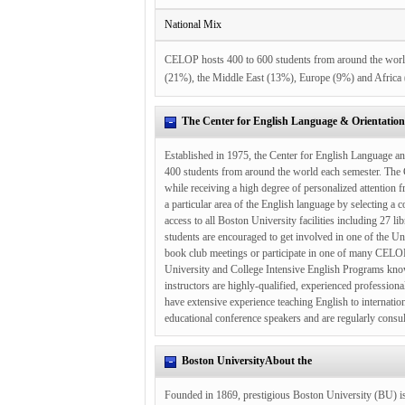
National Mix
CELOP hosts 400 to 600 students from around the worl
(21%), the Middle East (13%), Europe (9%) and Africa
The Center for English Language & Orientatio
Established in 1975, the Center for English Language a
400 students from around the world each semester. The C
while receiving a high degree of personalized attentio
a particular area of the English language by selecting a 
access to all Boston University facilities including 27 l
students are encouraged to get involved in one of the Un
book club meetings or participate in one of many CEL
University and College Intensive English Programs known
instructors are highly-qualified, experienced profession
have extensive experience teaching English to internati
educational conference speakers and are regularly consult
Boston UniversityAbout the
Founded in 1869, prestigious Boston University (BU) is 