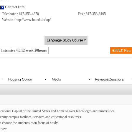
Contact Info
Telephone : 617-353-4870
Fax : 617-353-6195
Website :
http://www.bu.edu/celop/
Intensive 4,6,12-week 20hours
APPLY Now
cational Capital of the United States and home to over 60 colleges and universities.
rsity campus facilities, services and educational resources.
to choose the student's own focus of study
 now.