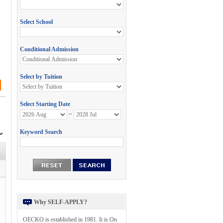
Why SELF-APPLY?
OECKO is established in 1981. It is On