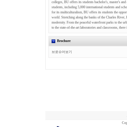
colleges, BU offers its students bachelor's, master's an
students, including 5,000 international students and sch
for its multiculturalism, BU offers its students the opp
world. Stretching along the banks of the Charles River, 
modernity. From the peaceful waterfront parks to the ur
to the state-of-the-art laboratories and classrooms, ther
Brochure
브로슈어보기
Cop