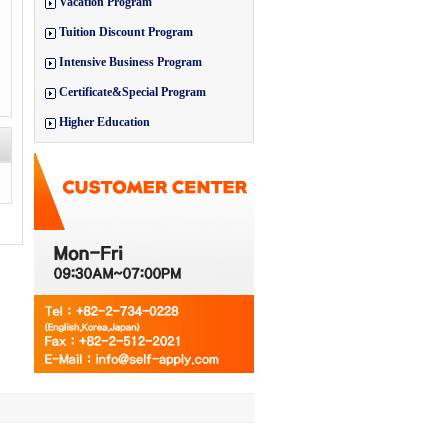
Vacation Program
Tuition Discount Program
Intensive Business Program
Certificate&Special Program
Higher Education