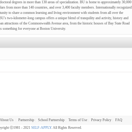
d doctoral degrees in more than 130 areas of specialization. BU is home to approximately 30,000
olars from more than 140 countries, and over 3,400 faculty members. Internationally recognized
ortunity to share a common learning and living environment with students from all over the
BU's two-kilometer-long campus offers a unique blend of tranquility and activity, history and
ban attractions of the Commonwealth Avenue area, from the historic houses of Bay State Road
e is something for everyone at Boston University.
About Us
Partnership
School Partnership
Terms of Use
Privacy Policy
FAQ
|
|
|
|
|
yright ⓒ1981 - 2021
SELF-APPLY
. All Rights Reserved.