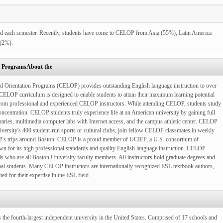
d each semester. Recently, students have come to CELOP from Asia (55%), Latin America
 (2%).
n ProgramsAbout the
nd Orientation Programs (CELOP) provides outstanding English language instruction to over
ELOP curriculum is designed to enable students to attain their maximum learning potential
n from professional and experienced CELOP instructors. While attending CELOP, students study
concentration. CELOP students truly experience life at an American university by gaining full
ibraries, multimedia computer labs with Internet access, and the campus athletic center. CELOP
iversity's 400 student-run sports or cultural clubs, join fellow CELOP classmates in weekly
OP's trips around Boston. CELOP is a proud member of UCIEP, a U.S. consortium of
 for its high professional standards and quality English language instruction.
CELOP
als who are all Boston University faculty members. All instructors hold graduate degrees and
onal students. Many CELOP instructors are internationally recognized ESL textbook authors,
ed for their expertise in the ESL field.
the fourth-largest independent university in the United States. Comprised of 17 schools and