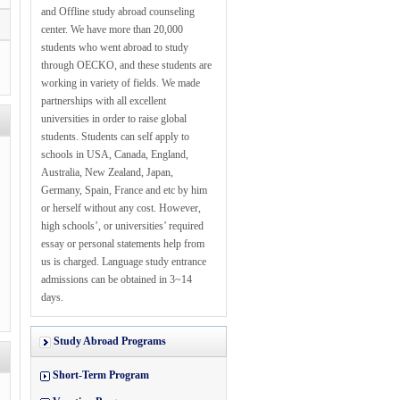
and Offline study abroad counseling
center. We have more than 20,000
students who went abroad to study
through OECKO, and these students are
working in variety of fields. We made
partnerships with all excellent
universities in order to raise global
students. Students can self apply to
schools in USA, Canada, England,
Australia, New Zealand, Japan,
Germany, Spain, France and etc by him
or herself without any cost. However,
high schools’, or universities’ required
essay or personal statements help from
us is charged. Language study entrance
admissions can be obtained in 3~14
days.
Study Abroad Programs
Short-Term Program