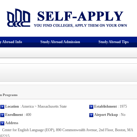
y Abroad Info
Study Abroad Admission
Study Abroad Tips
on Programs
Location
: America > Massachusetts State
Establishment
: 1975
Enrollment
: 400
Airport Pickup
: No
Address
Center for English Language (EOP), 890 Commonwealth Avenue, 2nd Floor, Boston, MA
02215