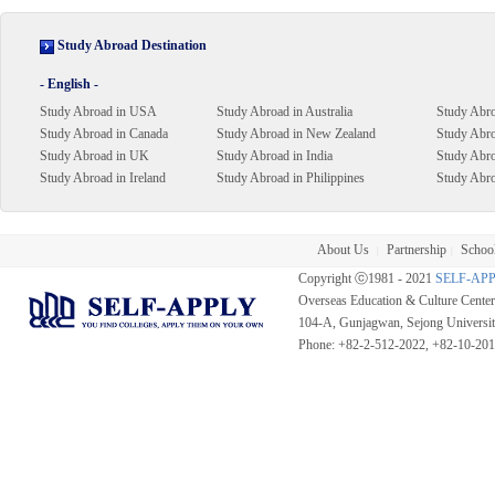
Study Abroad Destination
- English -
Study Abroad in USA
Study Abroad in Australia
Study Abro
Study Abroad in Canada
Study Abroad in New Zealand
Study Abro
Study Abroad in UK
Study Abroad in India
Study Abr
Study Abroad in Ireland
Study Abroad in Philippines
Study Abro
About Us
Partnership
School
|
|
Copyright ⓒ1981 - 2021
SELF-AP
Overseas Education & Culture Cent
104-A, Gunjagwan, Sejong Universi
Phone: +82-2-512-2022, +82-10-20