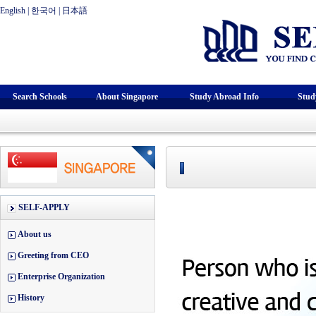
English
|
한국어
|
日本語
Search Schools
About Singapore
Study Abroad Info
Stud
SELF-APPLY
About us
Greeting from CEO
Enterprise Organization
History