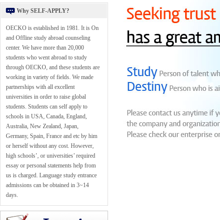
Why SELF-APPLY?
OECKO is established in 1981. It is On
and Offline study abroad counseling
center. We have more than 20,000
students who went abroad to study
through OECKO, and these students are
working in variety of fields. We made
partnerships with all excellent
universities in order to raise global
students. Students can self apply to
schools in USA, Canada, England,
Australia, New Zealand, Japan,
Germany, Spain, France and etc by him
or herself without any cost. However,
high schools’, or universities’ required
essay or personal statements help from
us is charged. Language study entrance
admissions can be obtained in 3~14
days.