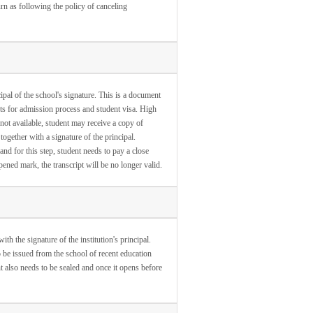
turn as following the policy of canceling
ipal of the school's signature. This is a document
ts for admission process and student visa. High
s not available, student may receive a copy of
together with a signature of the principal.
and for this step, student needs to pay a close
opened mark, the transcript will be no longer valid.
th the signature of the institution's principal.
o be issued from the school of recent education
nt also needs to be sealed and once it opens before