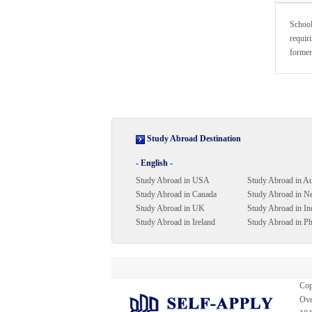
School
requiri
former
Study Abroad Destination
- English -
Study Abroad in USA
Study Abroad in Au
Study Abroad in Canada
Study Abroad in N
Study Abroad in UK
Study Abroad in In
Study Abroad in Ireland
Study Abroad in Ph
Cop
Ove