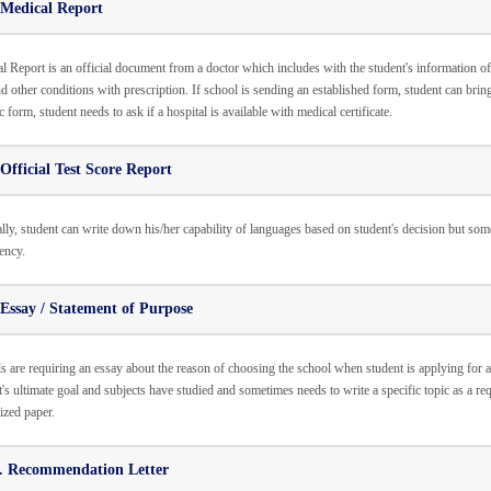
 Medical Report
l Report is an official document from a doctor which includes with the student's information of 
nd other conditions with prescription. If school is sending an established form, student can bring i
c form, student needs to ask if a hospital is available with medical certificate.
Official Test Score Report
lly, student can write down his/her capability of languages based on student's decision but so
ency.
Essay / Statement of Purpose
s are requiring an essay about the reason of choosing the school when student is applying for
t's ultimate goal and subjects have studied and sometimes needs to write a specific topic as a r
sized paper.
. Recommendation Letter