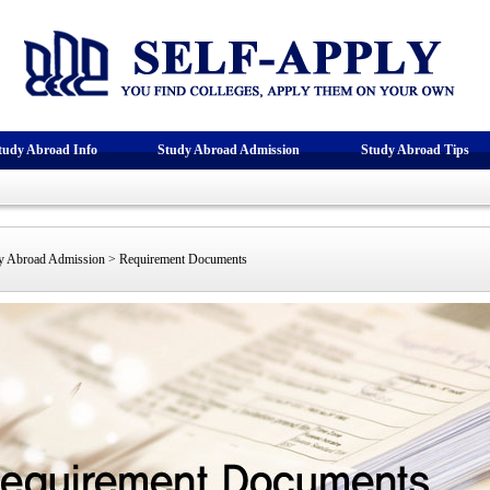
tudy Abroad Info
Study Abroad Admission
Study Abroad Tips
 Abroad Admission > Requirement Documents