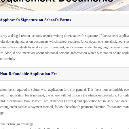
Applicant's Signature on School's Forms
urity and legal reason, schools require writing down student's signature. If the name of applica
rite down signatures on documents which school requires. Once documents are all signed, stud
chools ask students to send a copy of passport, so it's recommended to signing the same sign
re. Also, if documents are about additional personal information which was not on online applicat
on carefully.
 Non-Refundable Application Fee
tion fee is required to submit with application forms in general. This fee is non-refundable even
on. If application fee is not paid, the school will not process the admission procedure. For onli
 card information (Visa, Master Card, American Express) and application fee must be paid once stu
cepting credit card as a payment method, follow the school's payment direction. To transfer mone
ge.
ransfer foreign exchange