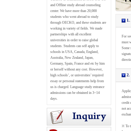
and Offline study abroad counseling
center. We have more than 20,000
students who went abroad to study
1. 
through OECKO, and these students are
working in variety of fields. We made
partnerships with all excellent
For sec
universities in order to raise global
must w
students. Students can self apply to
Some s
schools in USA, Canada, England,
signatu
Australia, New Zealand, Japan,
directi
Germany, Spain, France and etc by him
or herself without any cost. However,
2.
high schools’, or universities’ required
essay or personal statements help from
us is charged. Language study entrance
Applica
admissions can be obtained in 3~14
admissi
days.
credit
not ac
exchan
※ To t