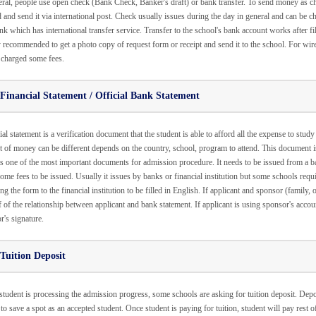
eral, people use open check (Bank Check, Banker's draft) or bank transfer. To send money as ch
d and send it via international post. Check usually issues during the day in general and can be c
nk which has international transfer service. Transfer to the school's bank account works after fil
 recommended to get a photo copy of request form or receipt and send it to the school. For wire 
 charged some fees.
Financial Statement / Official Bank Statement
al statement is a verification document that the student is able to afford all the expense to study
 of money can be different depends on the country, school, program to attend. This document i
 is one of the most important documents for admission procedure. It needs to be issued from a 
ome fees to be issued. Usually it issues by banks or financial institution but some schools require
ng the form to the financial institution to be filled in English. If applicant and sponsor (family,
 of the relationship between applicant and bank statement. If applicant is using sponsor's accoun
r's signature.
Tuition Deposit
tudent is processing the admission progress, some schools are asking for tuition deposit. Deposit
 to save a spot as an accepted student. Once student is paying for tuition, student will pay rest 