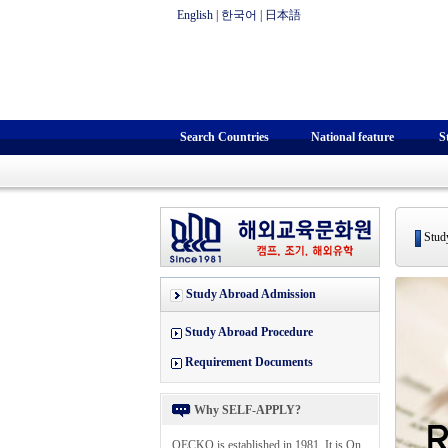
English
|
한국어
|
日本語
Search Countries
National feature
S
Study
Study Abroad Admission
Study Abroad Procedure
Requirement Documents
Why SELF-APPLY?
OECKO is established in 1981. It is On