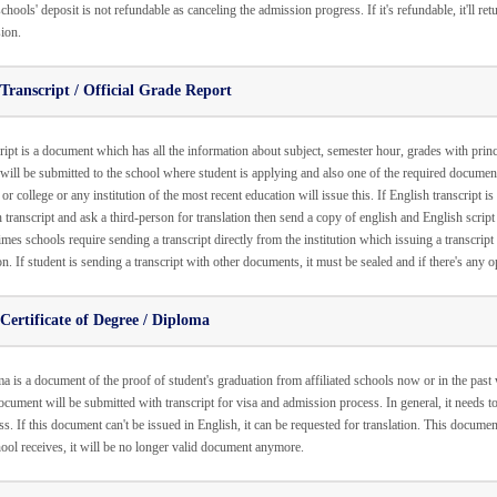
hools' deposit is not refundable as canceling the admission progress. If it's refundable, it'll re
ion.
Transcript / Official Grade Report
ript is a document which has all the information about subject, semester hour, grades with princ
will be submitted to the school where student is applying and also one of the required documen
or college or any institution of the most recent education will issue this. If English transcript i
 transcript and ask a third-person for translation then send a copy of english and English script 
es schools require sending a transcript directly from the institution which issuing a transcript 
on. If student is sending a transcript with other documents, it must be sealed and if there's any 
Certificate of Degree / Diploma
 is a document of the proof of student's graduation from affiliated schools now or in the past wi
ocument will be submitted with transcript for visa and admission process. In general, it needs t
s. If this document can't be issued in English, it can be requested for translation. This docume
hool receives, it will be no longer valid document anymore.