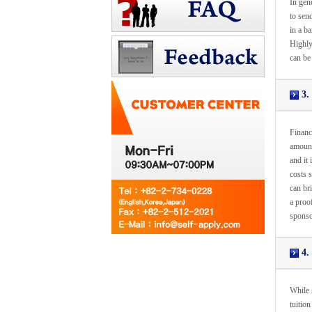
In gen
to sen
in a ba
Highly
can be
3. 
Financi
amount
and it
costs s
can bri
a proof
sponso
4. 
While s
tuition