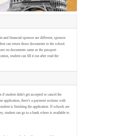
nt and financial sponsor are different, sponsor
ent can return those documents to the school.
ature on documents same as the passport
ion, student can fill it out after read the
 if student didn't get accepted or cancel the
ne application, there's a payment sections with
dent is finishing the application. If schools are
y, student can go to a bank where is available to