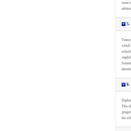
some sc
admiss
5. 
Transc
which 
school 
english
Sometim
attenti
6. 
Diploma
This d
progres
the sc