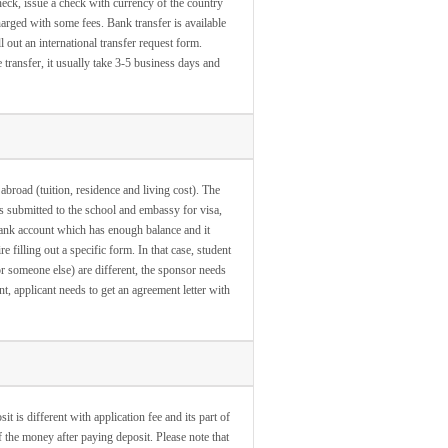
eck, issue a check with currency of the country
harged with some fees. Bank transfer is available
l out an international transfer request form.
transfer, it usually take 3-5 business days and
 abroad (tuition, residence and living cost). The
s submitted to the school and embassy for visa,
bank account which has enough balance and it
 filling out a specific form. In that case, student
 or someone else) are different, the sponsor needs
t, applicant needs to get an agreement letter with
 is different with application fee and its part of
of the money after paying deposit. Please note that