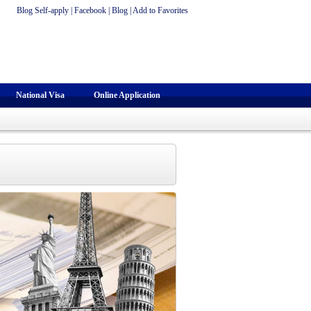
Blog Self-apply
|
Facebook
|
Blog
|
Add to Favorites
National Visa
Online Application