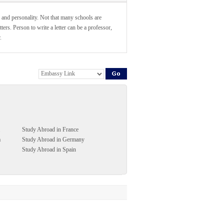
 and personality. Not that many schools are
ers. Person to write a letter can be a professor,
.
Study Abroad in France
a
Study Abroad in Germany
Study Abroad in Spain