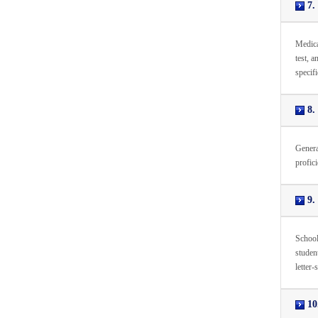
7.
Medica
test, a
specifi
8. 
Genera
profici
9. 
School
studen
letter-
10