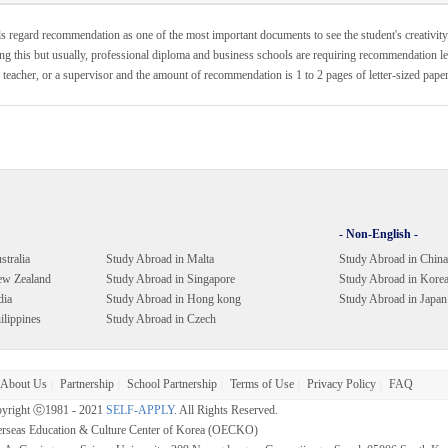
s regard recommendation as one of the most important documents to see the student's creativity
ng this but usually, professional diploma and business schools are requiring recommendation lett
 teacher, or a supervisor and the amount of recommendation is 1 to 2 pages of letter-sized paper
- Non-English -
stralia
Study Abroad in Malta
Study Abroad in China
ew Zealand
Study Abroad in Singapore
Study Abroad in Kore
dia
Study Abroad in Hong kong
Study Abroad in Japan
ilippines
Study Abroad in Czech
About Us
Partnership
School Partnership
Terms of Use
Privacy Policy
FAQ
|
|
|
|
|
yright ⓒ1981 - 2021
SELF-APPLY
. All Rights Reserved.
rseas Education & Culture Center of Korea (OECKO)