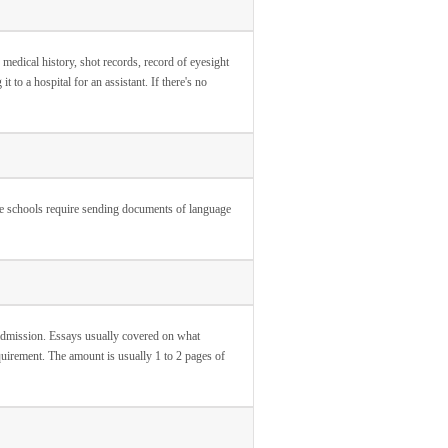
medical history, shot records, record of eyesight
t to a hospital for an assistant. If there's no
me schools require sending documents of language
 admission. Essays usually covered on what
equirement. The amount is usually 1 to 2 pages of