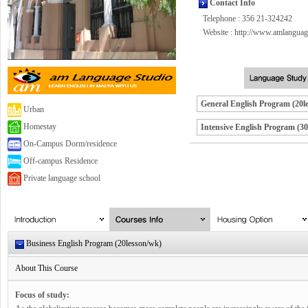
Contact Info
Telephone : 356 21-324242
Website :
http://www.amlanguag
General English Program (20l
Urban
Homestay
Intensive English Program (30
On-Campus Dorm/residence
Off-campus Residence
Private language school
Business English Program (20lesson/wk)
About This Course
Focus of study: