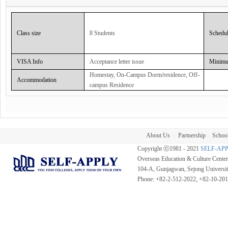
Course with am Language Studio covering the major examinations; the Cambridge Exa
Curriculum :
Class size
8 Students
Schedu
It includes writing reports, speaking on the phone, presenting in English and using formal 
need to interact through English in a business work environment and so open up job oppor
VISA Info
Acceptance letter issue
Minimu
Classroom Hour :
Homestay, On-Campus Dorm/residence, Off-
20 sessions @ 45 Minutes per Session + 5 Individual Sessions
Accommodation
campus Residence
About Us
Partnership
School
|
|
Copyright ⓒ1981 - 2021
SELF-AP
Overseas Education & Culture Cent
104-A, Gunjagwan, Sejong Universi
Phone: +82-2-512-2022, +82-10-20