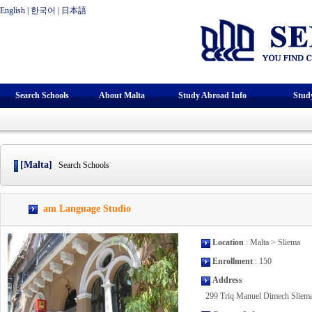
English
|
한국어
|
日本語
Search Schools
About Malta
Study Abroad Info
Stud
[Malta]
Search Schools
am Language Studio
Location
: Malta > Sliema
Enrollment
: 150
Address
299 Triq Manuel Dimech Slie