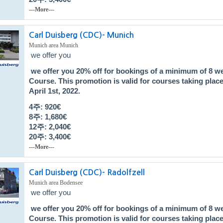
---More---
Carl Duisberg (CDC)- Munich
Munich area Munich
we offer you
we offer you
20% off
for bookings of a minimum of 8 w
Course
. This promotion is valid for courses taking pla
April 1st, 2022.
4주: 920€
8주: 1,680
€
12주: 2,040
€
20주: 3,400
€
---More---
Carl Duisberg (CDC)- Radolfzell
Munich area Bodensee
we offer you
we offer you
20% off
for bookings of a minimum of 8 w
Course
. This promotion is valid for courses taking pla