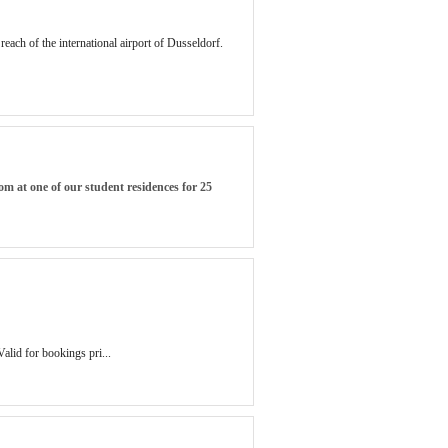
each of the international airport of Dusseldorf.
om at one of our student residences for 25
Valid for bookings pri...