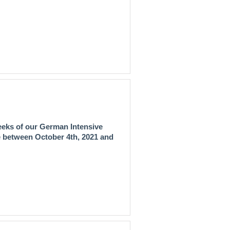
eeks of our
German Intensive
ce between
October 4th, 2021 and