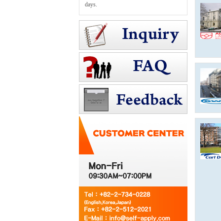
days.