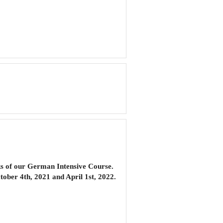
s of our
German Intensive Course
.
ober 4th, 2021 and April 1st, 2022.