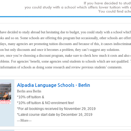
 have decided to study abroad but hesitating due to budget, you could study with a school which 
oks and so on. Some schools are offering this program but occasionally, other schools are offer
days, many agencies are promoting tuition discounts and because of this, it causes indiscriminat
ion but only discounts and once it becomes a problem, they can’t suggest any solutions.
ore, once you’re choosing a discount program, make sure to check how much it costs and also ch
oblems. For agencies’ benefit, some agencies send students to schools which are not qualified. 
t information of schools as doing some research and review previous students’ comments.
Alpadia Language Schools - Berlin
Berlin area Berlin
*10% off tuition &
*10% off tuition &
NO enrolment fee!
*For all bookings received by November 29, 2019
*Latest course start date by December 16, 2019
---More---