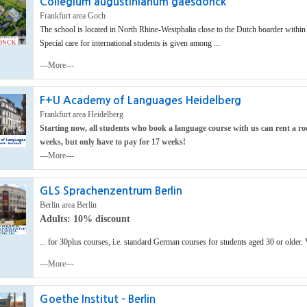
Collegium augustinianum gaesdonck
Frankfurt area Goch
The school is located in North Rhine-Westphalia close to the Dutch boarder within r
Special care for international students is given among ...
---More---
F+U Academy of Languages Heidelberg
Frankfurt area Heidelberg
Starting now, all students who book a language course with us can rent a ro
weeks, but only have to pay for 17 weeks!
---More---
GLS Sprachenzentrum Berlin
Berlin area Berlin
Adults: 10% discount
... for 30plus courses, i.e. standard German courses for students aged 30 or older. 
---More---
Goethe Institut - Berlin