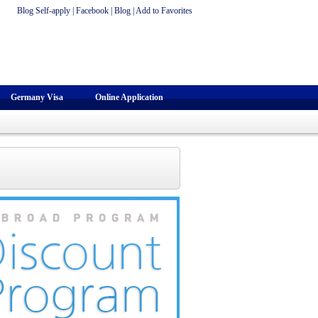
Blog Self-apply
|
Facebook
|
Blog
|
Add to Favorites
Germany Visa
Online Application