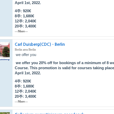
April 1st, 2022.
4주: 920€
8주: 1,680
€
12주: 2,040
€
20주: 3,400
€
---More---
Carl Duisberg(CDC) - Berlin
Berlin area Berlin
we offer you
we offer you
20% off
for bookings of a minimum of 8 w
Course
. This promotion is valid for courses taking pla
April 1st, 2022.
4주: 920€
8주: 1,680
€
12주: 2,040
€
20주: 3,400
€
---More---