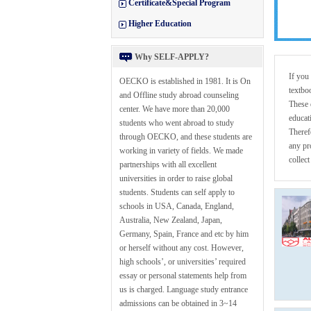
Certificate&Special Program
Higher Education
Why SELF-APPLY?
If you
OECKO is established in 1981. It is On
textbo
and Offline study abroad counseling
These 
center. We have more than 20,000
educat
students who went abroad to study
Theref
through OECKO, and these students are
any pr
working in variety of fields. We made
collec
partnerships with all excellent
universities in order to raise global
students. Students can self apply to
schools in USA, Canada, England,
Australia, New Zealand, Japan,
Germany, Spain, France and etc by him
or herself without any cost. However,
high schools’, or universities’ required
essay or personal statements help from
us is charged. Language study entrance
admissions can be obtained in 3~14