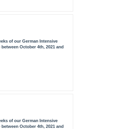
eeks of our
German Intensive
ce between
October 4th, 2021 and
eeks of our
German Intensive
ce between
October 4th, 2021 and