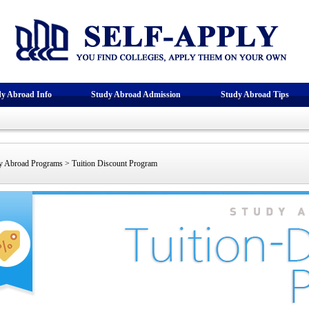
dy Abroad Info
Study Abroad Admission
Study Abroad Tips
 Abroad Programs > Tuition Discount Program