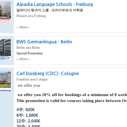
Alpadia Language Schools - Freiburg
알파디아 랭귀지 스쿨 - 프라이부르크 어학원
Munich area Freiburg
---More---
BWS Germanlingua - Berlin
Berlin area Berlin
Special Promotion
---More---
Carl Duisberg (CDC)- Cologne
Frankfurt area Cologne
we offer you
we offer you
20% off
for bookings of a minimum of 8 week
This promotion is valid for courses taking place between
Oct
4주: 920€
8주: 1,680
€
12주: 2,040
€
20주: 3,400
€