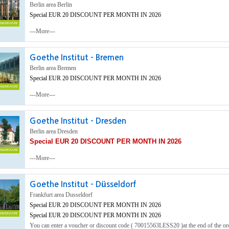
Berlin area Berlin
Special EUR 20 DISCOUNT PER MONTH IN 2026
---More---
Goethe Institut - Bremen
Berlin area Bremen
Special EUR 20 DISCOUNT PER MONTH IN 2026
---More---
Goethe Institut - Dresden
Berlin area Dresden
Special EUR 20 DISCOUNT PER MONTH IN 2026
---More---
Goethe Institut - Düsseldorf
Frankfurt area Dusseldorf
Special EUR 20 DISCOUNT PER MONTH IN 2026
Special EUR 20 DISCOUNT PER MONTH IN 2026
You can enter a voucher or discount code ( 70015563LESS20 )at the end of the o