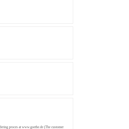
rdering proces at www.goethe.de (The customer