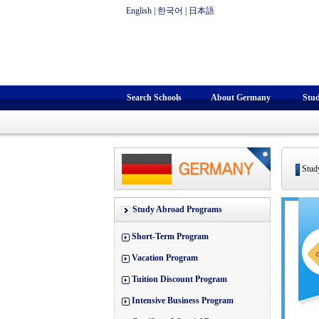
English
|
한국어
|
日本語
Search Schools
About Germany
Stu
Study
Study Abroad Programs
Short-Term Program
Vacation Program
Tuition Discount Program
Intensive Business Program