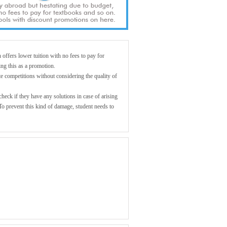
offers lower tuition with no fees to pay for
ing this as a promotion.
e competitions without considering the quality of
eck if they have any solutions in case of arising
To prevent this kind of damage, student needs to