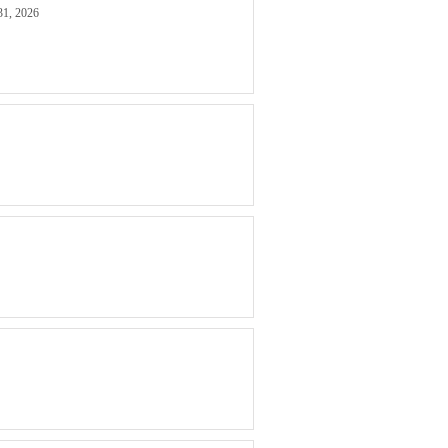
31, 2026