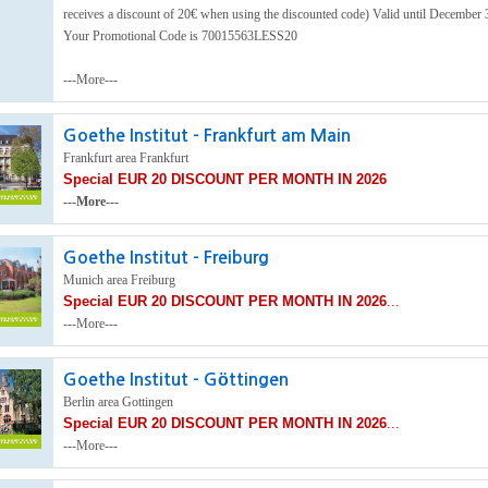
receives a discount of 20€ when using the discounted code) Valid until December 
Your Promotional Code is 70015563LESS20
---More---
Goethe Institut - Frankfurt am Main
Frankfurt area Frankfurt
Special EUR 20 DISCOUNT PER MONTH IN 2026
---More---
Goethe Institut - Freiburg
Munich area Freiburg
Special EUR 20 DISCOUNT PER MONTH IN 2026
...
---More---
Goethe Institut - Göttingen
Berlin area Gottingen
Special EUR 20 DISCOUNT PER MONTH IN 2026
...
---More---