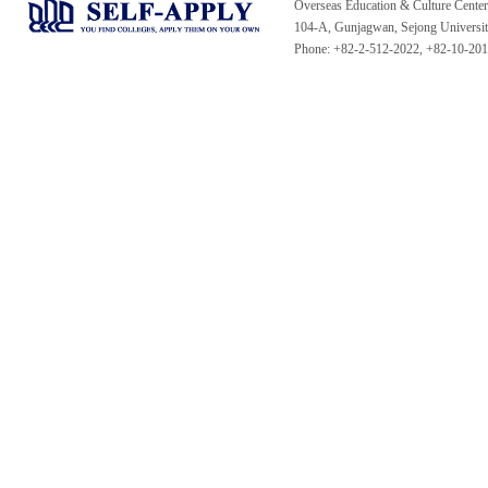
Overseas Education & Culture Cent
104-A, Gunjagwan, Sejong Universi
Phone: +82-2-512-2022, +82-10-20