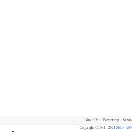
About Us
Partnership
School
|
|
Copyright ⓒ1981 - 2021
SELF-AP