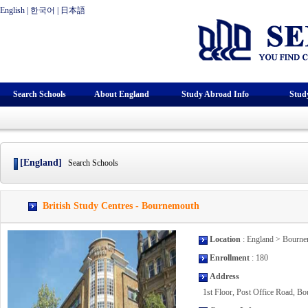
English
|
한국어
|
日本語
Search Schools
About England
Study Abroad Info
Stud
[England]
Search Schools
British Study Centres - Bournemouth
Location
: England > Bourn
Enrollment
: 180
Address
1st Floor, Post Office Road, 