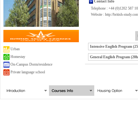
Contact Info
Telephone : +44 (0)1202 587 1
Website :
http://british-study.co
Intensive English Program (2
Urban
Homestay
General English Program (20h
On-Campus Dorm/residence
Private language school