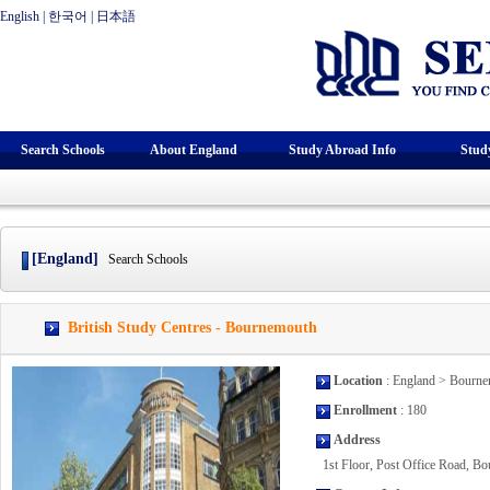
English
|
한국어
|
日本語
Search Schools
About England
Study Abroad Info
Stud
[England]
Search Schools
British Study Centres - Bournemouth
Location
: England > Bourn
Enrollment
: 180
Address
1st Floor, Post Office Road, 