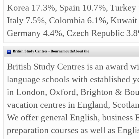
Korea 17.3%, Spain 10.7%, Turkey 
Italy 7.5%, Colombia 6.1%, Kuwait
Germany 4.4%, Czech Republic 3.
British Study Centres - BournemouthAbout the
British Study Centres is an award w
language schools with established y
in London, Oxford, Brighton & Bou
vacation centres in England, Scotlan
We offer general English, business
preparation courses as well as Engl