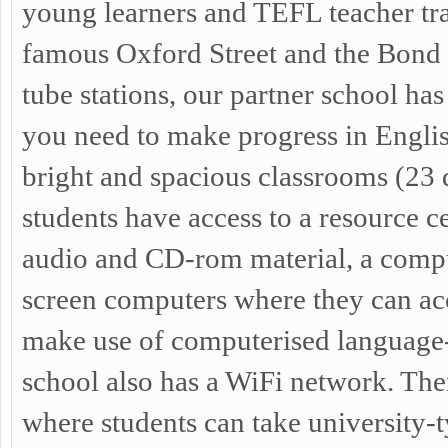
young learners and TEFL teacher tra
famous Oxford Street and the Bond 
tube stations, our partner school has 
you need to make progress in Englis
bright and spacious classrooms (23 
students have access to a resource ce
audio and CD-rom material, a compu
screen computers where they can acc
make use of computerised language
school also has a WiFi network. Ther
where students can take university-t