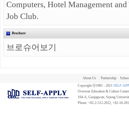
Computers, Hotel Management and T
Job Club.
Brochure
브로슈어보기
About Us
Partnership
School
|
|
Copyright ⓒ1981 - 2021
SELF-AP
Overseas Education & Culture Cent
104-A, Gunjagwan, Sejong Universi
Phone: +82-2-512-2022, +82-10-20