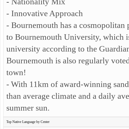
- Nationality Mix
- Innovative Approach
- Bournemouth has a cosmopolitan 
to Bournemouth University, which 
university according to the Guardia
Bournemouth is also regularly vote
town!
- With 11km of award-winning sand
than average climate and a daily ave
summer sun.
Top Native Language by Center