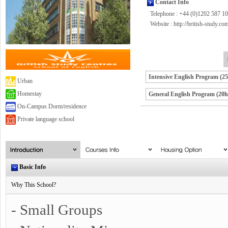
Contact Info
Telephone : +44 (0)1202 587 1
Website :
http://british-study.co
Intensive English Program (2
Urban
Homestay
General English Program (20h
On-Campus Dorm/residence
Private language school
Basic Info
Why This School?
- Small Groups