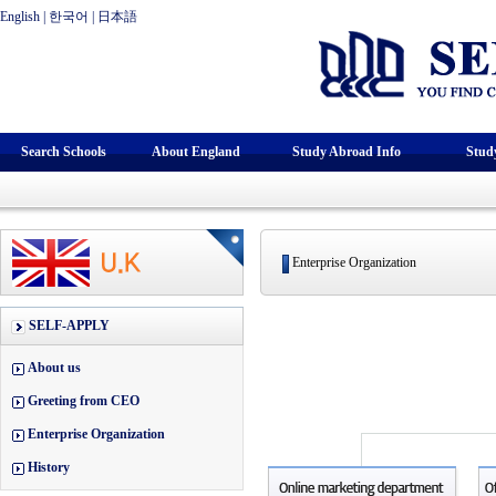
English
|
한국어
|
日本語
Search Schools
About England
Study Abroad Info
Stud
Enterprise Organization
SELF-APPLY
About us
Greeting from CEO
Enterprise Organization
History