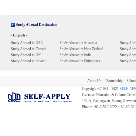
Study Abroad Destination
- English -
Study Abroad in USA
Study Abroad in Australia
Study Abro
Study Abroad in Canada
Study Abroad in New Zealand
Study Abro
Study Abroad in UK
Study Abroad in India
Study Abr
Study Abroad in Ireland
Study Abroad in Philippines
Study Abro
About Us
Partnership
School
|
|
Copyright ⓒ1981 - 2021
SELF-AP
Overseas Education & Culture Cent
104-A, Gunjagwan, Sejong Universi
Phone: +82-2-512-2022, +82-10-20