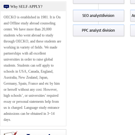
Why SELF-APPLY?
OECKO is established in 1981. It is On
and Offline study abroad counseling
center. We have more than 20,000
students who went abroad to study
through OECKO, and these students are
working in variety of fields. We made
partnerships with all excellent
universities in order to raise global
students. Students can self apply to
schools in USA, Canada, England,
Australia, New Zealand, Japan,
Germany, Spain, France and etc by him
or herself without any cost. However,
high schools’, or universities’ required
essay or personal statements help from
us is charged. Language study entrance
admissions can be obtained in 3~14
days.