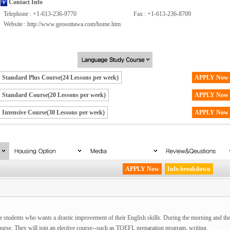
Contact Info
Telephone : +1-613-236-9770
Fax : +1-613-236-8709
Website :
http://www.geosottawa.com/home.htm
Standard Plus Course(24 Lessons per week)
APPLY Now
Standard Course(20 Lessons per week)
APPLY Now
Intensive Course(30 Lessons per week)
APPLY Now
APPLY Now
Info breakdown
 students who wants a drastic improvement of their English skills. During the morning and th
Course. They will join an elective course--such as TOEFL preparation program, writing,