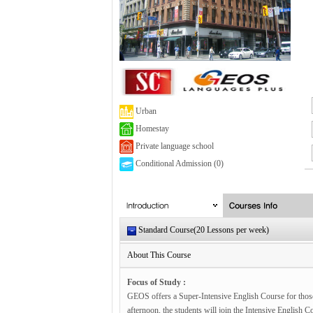
Urban
Homestay
Private language school
Conditional Admission (0)
Standard Course(20 Lessons per week)
About This Course
Focus of Study :
GEOS offers a Super-Intensive English Course for those
afternoon, the students will join the Intensive English 