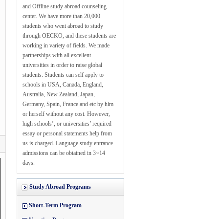
and Offline study abroad counseling
center. We have more than 20,000
students who went abroad to study
through OECKO, and these students are
working in variety of fields. We made
partnerships with all excellent
universities in order to raise global
students. Students can self apply to
schools in USA, Canada, England,
Australia, New Zealand, Japan,
Germany, Spain, France and etc by him
or herself without any cost. However,
high schools’, or universities’ required
essay or personal statements help from
us is charged. Language study entrance
admissions can be obtained in 3~14
days.
Study Abroad Programs
Short-Term Program