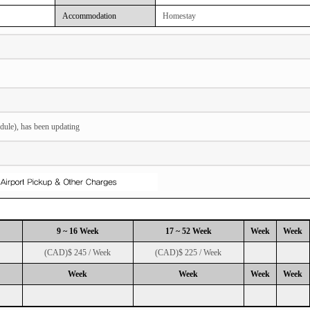
Accommodation
Homestay
dule), has been updating
9 ~ 16 Week
17 ~ 52 Week
Week
Week
(CAD)$ 245 / Week
(CAD)$ 225 / Week
Week
Week
Week
Week