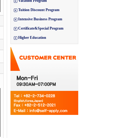
Vacation Program
Tuition Discount Program
Intensive Business Program
Certificate&Special Program
Higher Education