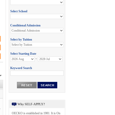
Why SELF-APPLY?
e
OECKO is established in 1981. It is On