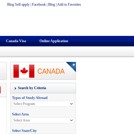
Blog Self-apply
|
Facebook
|
Blog
|
Add to Favorites
Canada Visa
Online Application