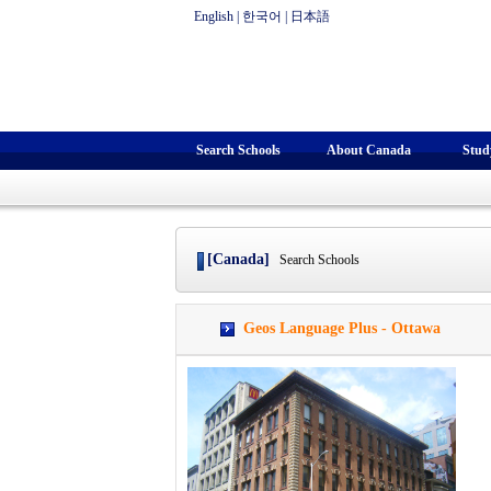
English
|
한국어
|
日本語
Search Schools
About Canada
Stud
[Canada]
Search Schools
Geos Language Plus - Ottawa