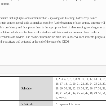
 courses.
culum that highlights oral communication - speaking and listening. Extensively trained
ts gain conversational skills as much as possible. At the beginning of each course, students will
lish proficiency and thus places them in the appropriate level of class ranging from beginner to
f each term which lasts for four weeks, students will take a written exam and have teachers
l feedbacks and advices. The exam will become the main tool to observe each student's progress.
d a certificate will be issued at the end of the course by GEOS.
1, 2, 3, 4, 5, 6, 7, 8, 9, 10, 11, 12, 13, 14, 15,
16, 17, 18, 19, 20, 21, 22, 23, 24, 25, 26, 27,
Schedule
28, 29, 30, 31, 32, 33, 34, 35, 36, 37, 38, 39,
40, 41, 42, 43, 44, 45, 46, 47, 48, 49, 50, 51,
52 Weeks
VISA Info
Acceptance letter issue