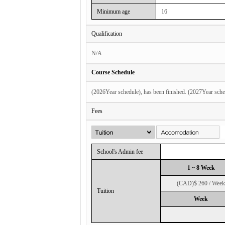
Minimum age
16
Qualification
N/A
Course Schedule
(2026Year schedule), has been finished. (2027Year sche
Fees
School's Admin fee
1 ~ 8 Week
(CAD)$ 260 / Week
Tuition
Week