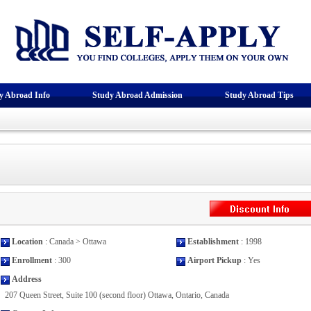
y Abroad Info
Study Abroad Admission
Study Abroad Tips
Location
: Canada > Ottawa
Establishment
: 1998
Enrollment
: 300
Airport Pickup
: Yes
Address
207 Queen Street, Suite 100 (second floor) Ottawa, Ontario, Canada