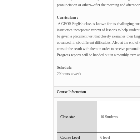
pronunciation or others--after the morning and afternoon
Curriculum :
A GEOS English class is known for its challenging curri
instructors incorporate varieyt of lessons to help studen
be given a placement test that closely examines their Eng
advanced, in six different difficulties. Also at the end o
consult the result with them in order to receive persona
Progress reports will be handed out in a monthly term an
Schedule:
20 hours a week
Course Information
Class size
10 Students
Course Level
6 level