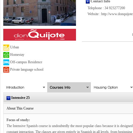
Contact Info
Telephone : 34 923277200
Website :
http://www.donquijote
Urban
Homestay
Off-campus Residence
Private language school
Intensive 25
About This Course
Focus of study:
The Intensive Spanish course is undoubtedly the most popular class because it is designed
constant interaction. The classes are given entirely in Spanish in all levels, from beginning