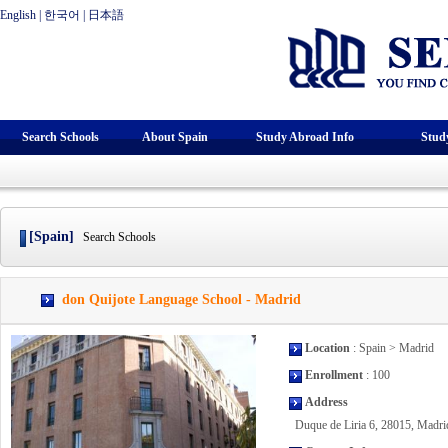
English
|
한국어
|
日本語
Search Schools
About Spain
Study Abroad Info
Stud
[Spain]
Search Schools
don Quijote Language School - Madrid
Location
: Spain > Madrid
Enrollment
: 100
Address
Duque de Liria 6, 28015, Madrid