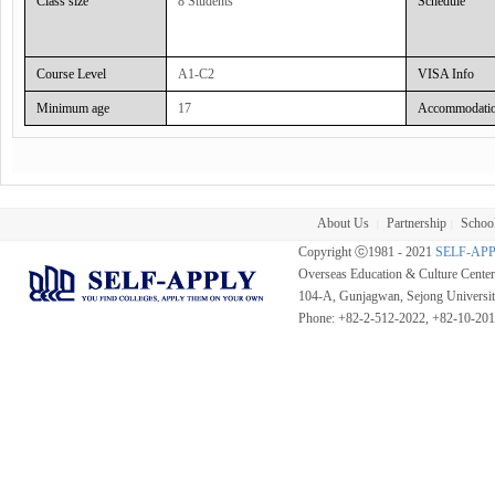
Class size
8 Students
Schedule
Classroom Hour :
Course Level
A1-C2
VISA Info
Minimum age
17
Accommodati
About Us
Partnership
School
|
|
Copyright ⓒ1981 - 2021
SELF-AP
Overseas Education & Culture Cent
104-A, Gunjagwan, Sejong Universi
Phone: +82-2-512-2022, +82-10-20