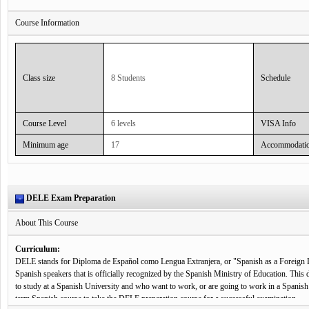
Benefit, goal of this course:
Course Information
Super Intensive Spanish courses are taught using an interactive teaching method which mea
situations requiring student interaction and communication. This communicative teaching 
an integral part of don Quijote’s success.
Class size
8 Students
Schedule
Curriculum:
Super Intensive Spanish classes focus on all aspects of the Spanish language and theory, f
communication skills. Students may practice Spanish through a wide variety of activities in
mock telephone conversations, interviews, films and documentaries, listening to songs and, 
Course Level
6 levels
VISA Info
Additionally, all Super Intensive courses in don Quijote schools in Spain include a complime
Minimum age
17
Accommodati
interest. That means that students can choose to take an additional +5 Spanish classes a w
Class hours:
30 lessons are held per week, plus 5 cultural classes every week.
DELE Exam Preparation
About This Course
Curriculum:
DELE stands for Diploma de Español como Lengua Extranjera, or "Spanish as a Foreign Lan
Spanish speakers that is officially recognized by the Spanish Ministry of Education. This d
to study at a Spanish University and who want to work, or are going to work in a Spanis
term Spanish course to take the DELE preparation course for a successful examination.