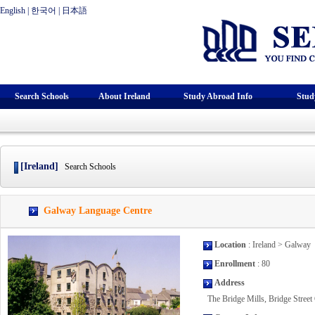
English
|
한국어
|
日本語
Search Schools
About Ireland
Study Abroad Info
Stud
[Ireland]
Search Schools
Galway Language Centre
Location
: Ireland > Galway
Enrollment
: 80
Address
The Bridge Mills, Bridge Street