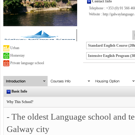
Contact Info
Telephone : +353 (0) 91 566 46
Website :
http://galwaylanguage
Standard English Course (20
Urban
Homestay
Intensive English Program (3
Private language school
Basic Info
Why This School?
- The oldest Language school and tea
Galway city