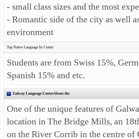
- small class sizes and the most exp
- Romantic side of the city as well a
environment
Top Native Language by Center
Students are from Swiss 15%, Germ
Spanish 15% and etc.
Galway Language CentreAbout the
One of the unique features of Galwa
location in The Bridge Mills, an 18t
on the River Corrib in the centre o