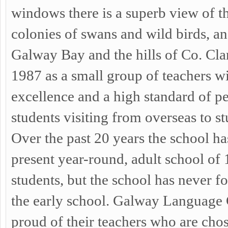
windows there is a superb view of th
colonies of swans and wild birds, an
Galway Bay and the hills of Co. Cla
1987 as a small group of teachers w
excellence and a high standard of pe
students visiting from overseas to s
Over the past 20 years the school h
present year-round, adult school of 
students, but the school has never fo
the early school. Galway Language C
proud of their teachers who are chos