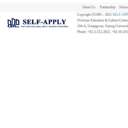
About Us
Partnership
School
|
|
Copyright ⓒ1981 - 2021
SELF-AP
Overseas Education & Culture Cent
104-A, Gunjagwan, Sejong Universi
Phone: +82-2-512-2022, +82-10-20