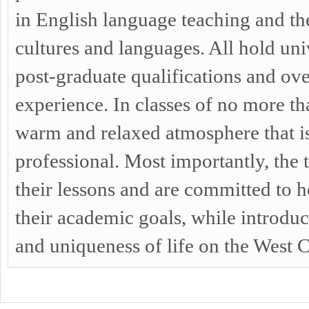
in English language teaching and th
cultures and languages. All hold un
post-graduate qualifications and ov
experience. In classes of no more tha
warm and relaxed atmosphere that i
professional. Most importantly, the
their lessons and are committed to he
their academic goals, while introdu
and uniqueness of life on the West C