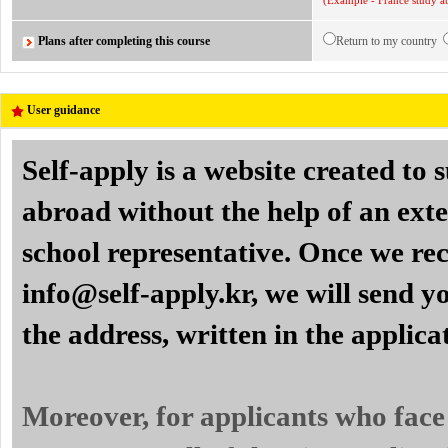
(Example - France study ab
Plans after completing this course
Return to my country
User guidance
Self-apply is a website created to
abroad without the help of an exte
school representative. Once we re
info@self-apply.kr, we will send yo
the address, written in the applica
Moreover, for applicants who face 