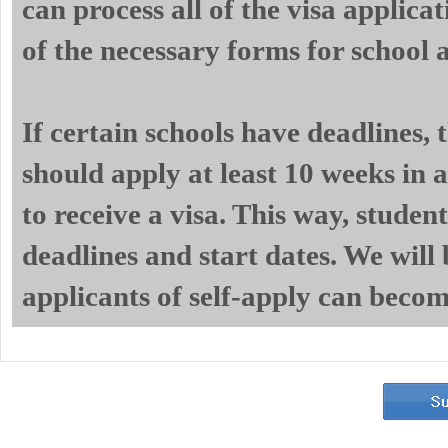
can process all of the visa applicat
of the necessary forms for school 
If certain schools have deadlines,
should apply at least 10 weeks in a
to receive a visa. This way, studen
deadlines and start dates. We will 
applicants of self-apply can becom