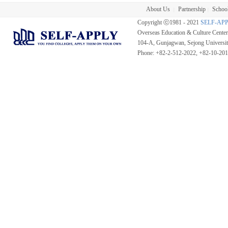
About Us
Partnership
School
|
|
Copyright ⓒ1981 - 2021
SELF-AP
Overseas Education & Culture Cent
104-A, Gunjagwan, Sejong Universi
Phone: +82-2-512-2022, +82-10-20