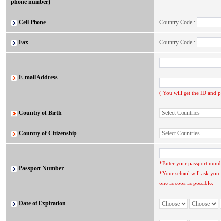
phone number)
Cell Phone
Country Code :
Fax
Country Code :
E-mail Address
( You will get the ID and 
Country of Birth
Country of Citizenship
*Enter your passport numbe
Passport Number
*Your school will ask you 
one as soon as possible.
Date of Expiration