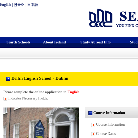
English
|
한국어
|
日本語
Search Schools
About Ireland
Study Abroad Info
Stud
Delfin English School - Dublin
Please complete the online application in
English
.
Indicates Necessary Fields.
Course Information
Course Information
Course Dates