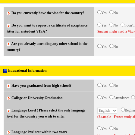
Do you currently have the visa for the country?
Yes
No
Do you want to request a certificate of acceptance
Yes
No
I don't
letter for a student VISA?
Student might need a Visa 
Are you already attending any other school in the
Yes
No
country?
Educational Information
Have you graduated from high school?
Yes
No
College or University Graduation
Yes
Attendance
Language Level ( Please select the only language
Begin
level for the country you wish to enter
(Example - France study ab
Yes
No
Language level test within two years