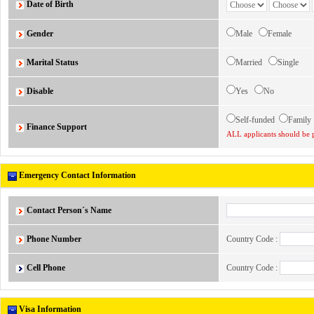
Date of Birth
Gender
Male
Female
Marital Status
Married
Single
Disable
Yes
No
Self-funded
Famil
Finance Support
ALL applicants should be p
Emergency Contact Information
Contact Person´s Name
Phone Number
Country Code :
Cell Phone
Country Code :
Visa Information