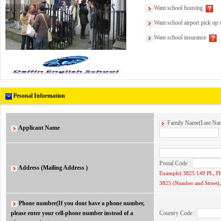
Want school housing
Want school airport pick up 
Want school insurance
Pesonal Information
Family Name(Last N
Applicant Name
Postal Code :
Address (Mailing Address )
Example) 3825 149 PL, F
3825 (Number and Street), 
Phone number(If you dont have a phone number,
please enter your cell-phone number instead of a
Country Code :