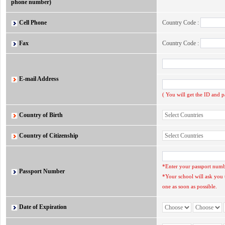
phone number)
Cell Phone
Country Code :
Fax
Country Code :
E-mail Address
( You will get the ID and 
Country of Birth
Country of Citizenship
*Enter your passport numbe
Passport Number
*Your school will ask you 
one as soon as possible.
Date of Expiration