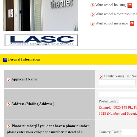
Want school housing
Want school airport pick up 
Want school insurance
Pesonal Information
Family Name(Last N
Applicant Name
Postal Code :
Address (Mailing Address )
Example) 3825 149 PL, F
3825 (Number and Street), 
Phone number(If you dont have a phone number,
please enter your cell-phone number instead of a
Country Code :