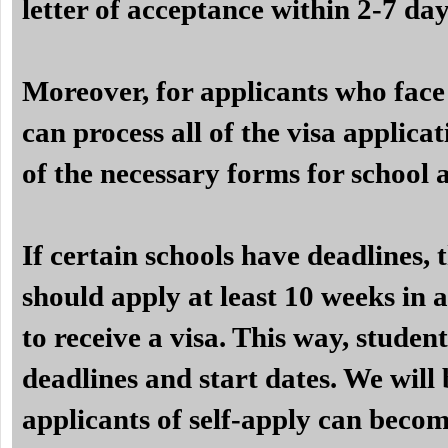
letter of acceptance within 2-7 day
Moreover, for applicants who face 
can process all of the visa applicat
of the necessary forms for school 
If certain schools have deadlines,
should apply at least 10 weeks in a
to receive a visa. This way, studen
deadlines and start dates. We will 
applicants of self-apply can becom