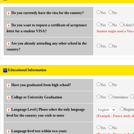
Do you currently have the visa for the country?
Yes
No
Do you want to request a certificate of acceptance
Yes
No
I don't
letter for a student VISA?
Student might need a Visa 
Are you already attending any other school in the
Yes
No
country?
Educational Information
Have you graduated from high school?
Yes
No
College or University Graduation
Yes
Attendance
Language Level ( Please select the only language
Begin
level for the country you wish to enter
(Example - France study ab
Yes
No
Language level test within two years