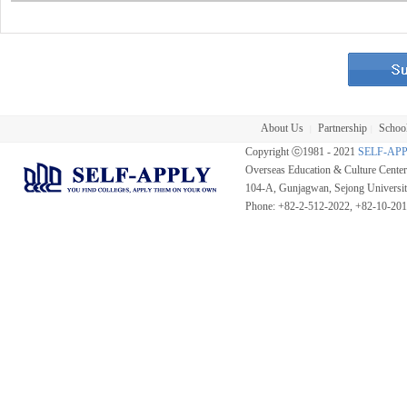
About Us
Partnership
School
|
|
Copyright ⓒ1981 - 2021
SELF-AP
Overseas Education & Culture Cent
104-A, Gunjagwan, Sejong Universi
Phone: +82-2-512-2022, +82-10-20