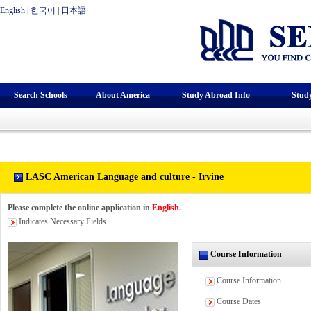
English
|
한국어
|
日本語
Search Schools
About America
Study Abroad Info
Stud
LASC American Language and culture - Irvine
Please complete the online application in
English
.
Indicates Necessary Fields.
Course Information
Course Information
Course Dates