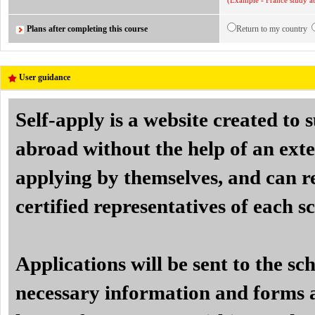
(Example - France study ab
Plans after completing this course
Return to my country
User guidance
Self-apply is a website created to
abroad without the help of an exte
applying by themselves, and can re
certified representatives of each s
Applications will be sent to the sc
necessary information and forms a