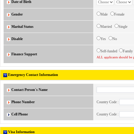
Date of Birth
Gender
Male
Female
Marital Status
Married
Single
Disable
Yes
No
Self-funded
Famil
Finance Support
ALL applicants should be p
Emergency Contact Information
Contact Person´s Name
Phone Number
Country Code :
Cell Phone
Country Code :
Visa Information