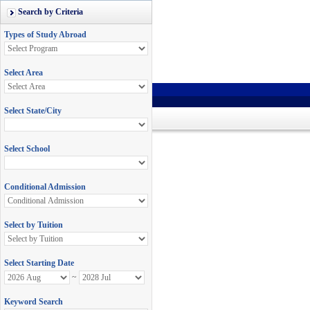
Search by Criteria
Types of Study Abroad
Select Area
Select State/City
Select School
Conditional Admission
Select by Tuition
Select Starting Date
~
Keyword Search