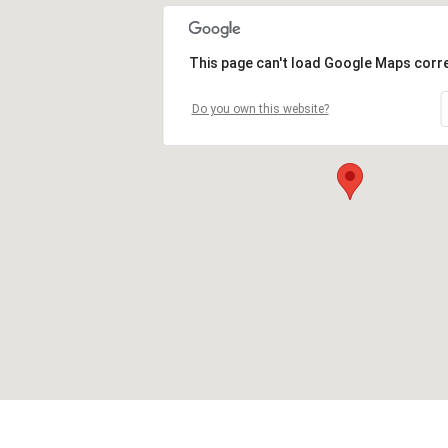
This page can't load Google Maps corre
Do you own this website?